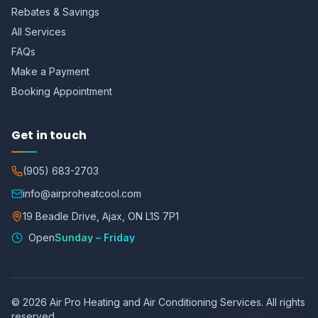
Rebates & Savings
All Services
FAQs
Make a Payment
Booking Appointment
Get in touch
(905) 683-2703
info@airproheatcool.com
19 Beadle Drive, Ajax, ON L1S 7P1
Open
Sunday – Friday
©
2026
Air Pro Heating and Air Conditioning Services. All rights
reserved.