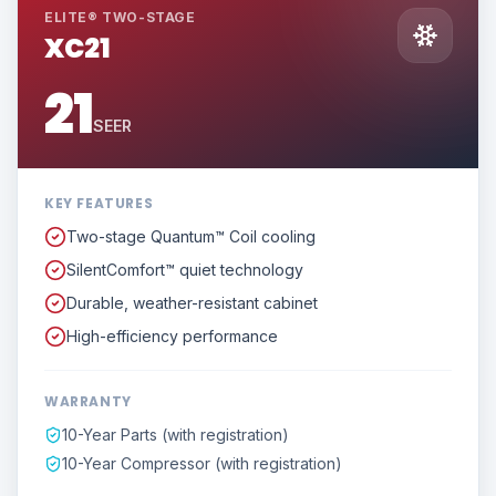
ELITE® TWO-STAGE
XC21
21
SEER
KEY FEATURES
Two-stage Quantum™ Coil cooling
SilentComfort™ quiet technology
Durable, weather-resistant cabinet
High-efficiency performance
WARRANTY
10-Year Parts (with registration)
10-Year Compressor (with registration)