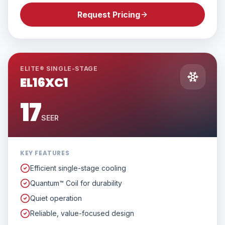
Request Pricing
ELITE® SINGLE-STAGE
EL16XC1
17
SEER
KEY FEATURES
Efficient single-stage cooling
Quantum™ Coil for durability
Quiet operation
Reliable, value-focused design