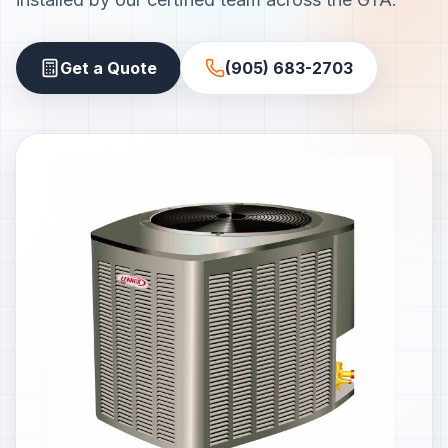
Get a Quote
(905) 683-2703