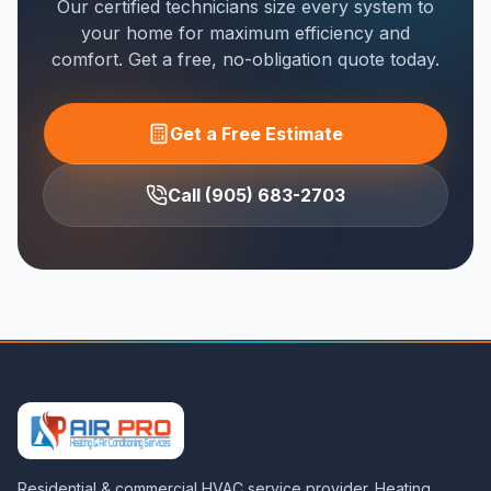
Our certified technicians size every system to
your home for maximum efficiency and
comfort. Get a free, no-obligation quote today.
Get a Free Estimate
Call (905) 683-2703
Residential & commercial HVAC service provider. Heating,