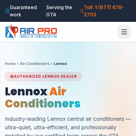
Guaranteed
Serving the
Toll: 1 (877) 678-
·
work
GTA
2703
Home
Air Conditioners
Lennox
AUTHORIZED LENNOX DEALER
Lennox
Air
Conditioners
Industry-leading Lennox central air conditioners —
ultra-quiet, ultra-efficient, and professionally
installed by our certified team across the GTA.