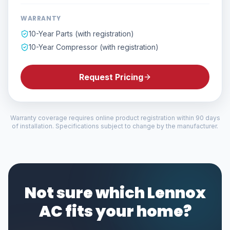
WARRANTY
10-Year Parts (with registration)
10-Year Compressor (with registration)
Request Pricing
Warranty coverage requires online product registration within 90 days
of installation. Specifications subject to change by the manufacturer.
Not sure which Lennox
AC fits your home?