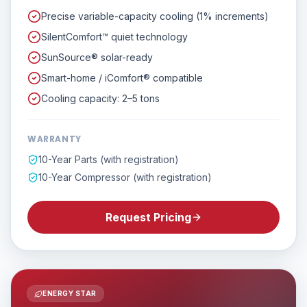
Precise variable-capacity cooling (1% increments)
SilentComfort™ quiet technology
SunSource® solar-ready
Smart-home / iComfort® compatible
Cooling capacity: 2–5 tons
WARRANTY
10-Year Parts (with registration)
10-Year Compressor (with registration)
Request Pricing
ENERGY STAR