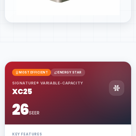
MOST EFFICIENT
ENERGY STAR
SIGNATURE® VARIABLE-CAPACITY
XC25
26
SEER
KEY FEATURES