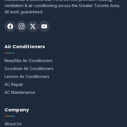
ventilation & air conditioning across the Greater Toronto Area.
All work guaranteed.
Air Conditioners
KeepRite Air Conditioners
Goodman Air Conditioners
Lennox Air Conditioners
AC Repair
AC Maintenance
Company
About Us